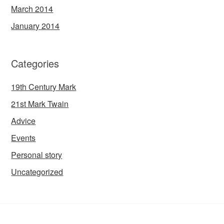
March 2014
January 2014
Categories
19th Century Mark
21st Mark Twain
Advice
Events
Personal story
Uncategorized