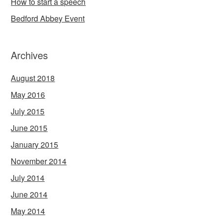
How to start a speech
Bedford Abbey Event
Archives
August 2018
May 2016
July 2015
June 2015
January 2015
November 2014
July 2014
June 2014
May 2014