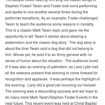
Stephen Foster! Twain and Foster took turns performing
and spoke to one another several times during the
performer transitions. As an example, Foster challenged
Twain to teach the audience some lessons in morality.
This is a classic Mark Twain topic and gave me the
opportunity to tell Twain’s stories about stealing a
watermelon and the classic dog story. The dog story is
about the time Twain sold a dog that did not belong to
him. Worse yet, he sold it to an Army general with no
sense of humor about the situation. The audience loved
it! It was also an evening of patriotism, as Larry Lytle had
all the veterans present that evening to come forward for
recognition and applause. It was perhaps the highlight of
the evening. Larry did a great job honoring our heroes!
The evening was a resounding success and we hope to
do many more Mark Twain/Stephen Foster Events in the
near future. This recent event was held at Christ Baptist