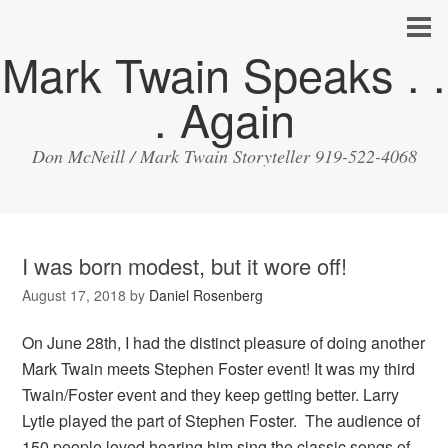
Mark Twain Speaks . .
. Again
Don McNeill / Mark Twain Storyteller 919-522-4068
I was born modest, but it wore off!
August 17, 2018
by
Daniel Rosenberg
On June 28th, I had the distinct pleasure of doing another
Mark Twain meets Stephen Foster event! It was my third
Twain/Foster event and they keep getting better. Larry
Lytle played the part of Stephen Foster. The audience of
150 people loved hearing him sing the classic songs of