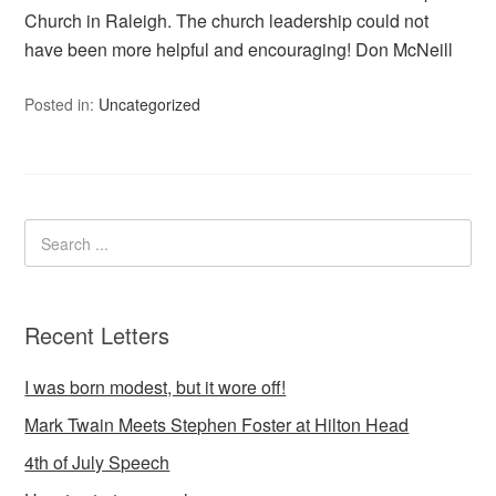
Church in Raleigh. The church leadership could not
have been more helpful and encouraging! Don McNeill
Posted in:
Uncategorized
Recent Letters
I was born modest, but it wore off!
Mark Twain Meets Stephen Foster at Hilton Head
4th of July Speech